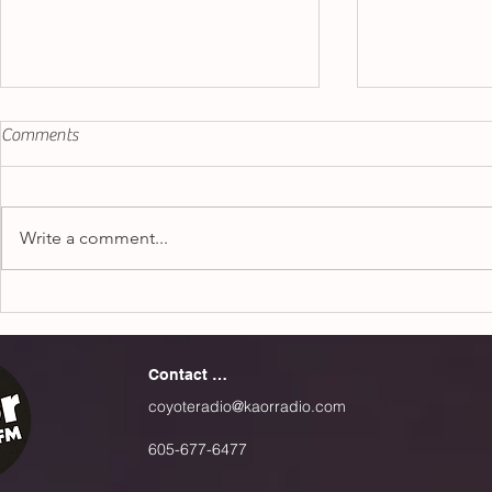
"Espresso" - Sabrina Carpenter
Jojo Siwa vs.
Comments
"Karma"
Sometimes, love isn’t what
This past mon
people are looking for when
crazy over a 
going out with people. In Sabrina
Write a comment...
by Jojo Siwa 
Carpenter’s new song
People are not
“Espresso”, she makes it...
multitude of..
Contact Us
coyoteradio@kaorradio.com
605-677-6477