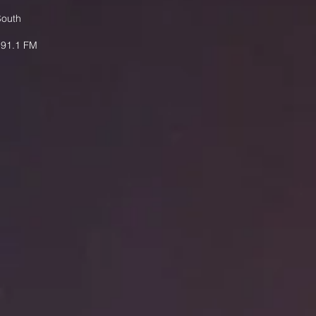
South
 91.1 FM