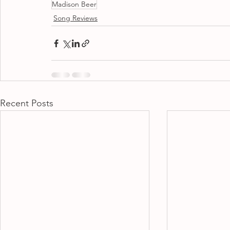
Madison Beer
Song Reviews
Recent Posts