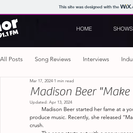
This site was designed with the
HOME
SHOWS
All Posts
Song Reviews
Interviews
Indu
Mar 17, 2024
1 min read
Madison Beer "Make
Updated:
Apr 13, 2024
Madison Beer started her fame at a yo
produce music. Recently, she released “Ma
crush.