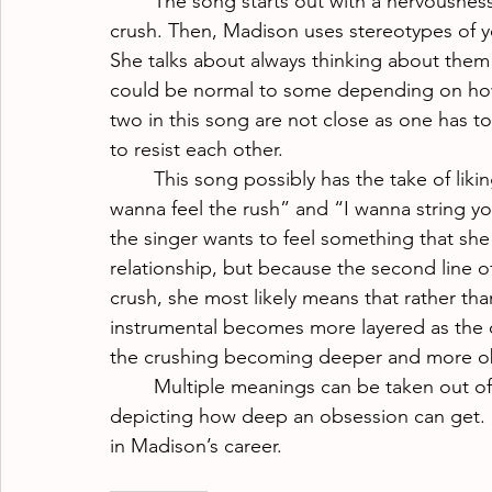
The song starts out with a nervousness
crush. Then, Madison uses stereotypes of y
She talks about always thinking about them 
could be normal to some depending on how c
two in this song are not close as one has to
to resist each other.
This song possibly has the take of likin
wanna feel the rush” and “I wanna string you
the singer wants to feel something that she
relationship, but because the second line o
crush, she most likely means that rather tha
instrumental becomes more layered as the ch
the crushing becoming deeper and more o
Multiple meanings can be taken out of
depicting how deep an obsession can get. H
in Madison’s career.